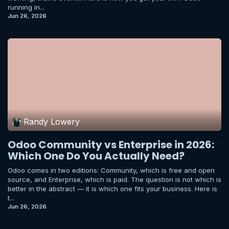
running in...
Jun 26, 2026
Randy Lowery
Odoo Community vs Enterprise in 2026:
Which One Do You Actually Need?
Odoo comes in two editions: Community, which is free and open
source, and Enterprise, which is paid. The question is not which is
better in the abstract — it is which one fits your business. Here is
t...
Jun 26, 2026