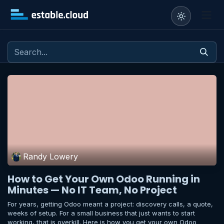
Skip to Content
Randy Lowery
How to Get Your Own Odoo Running in
Minutes — No IT Team, No Project
For years, getting Odoo meant a project: discovery calls, a quote,
weeks of setup. For a small business that just wants to start
working, that is overkill. Here is how you get your own Odoo