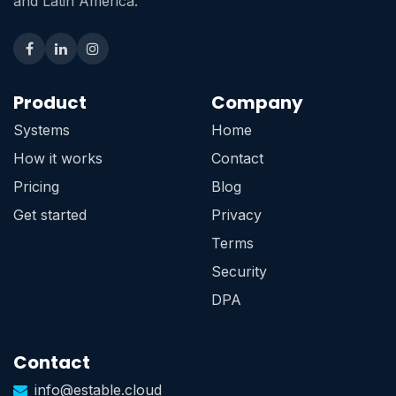
and Latin America.
Product
Company
Systems
Home
How it works
Contact
Pricing
Blog
Get started
Privacy
Terms
Security
DPA
Contact
info@estable.cloud