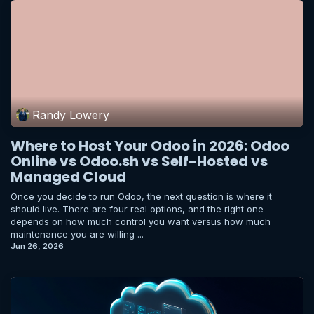
Randy Lowery
Where to Host Your Odoo in 2026: Odoo
Online vs Odoo.sh vs Self-Hosted vs
Managed Cloud
Once you decide to run Odoo, the next question is where it
should live. There are four real options, and the right one
depends on how much control you want versus how much
maintenance you are willing ...
Jun 26, 2026