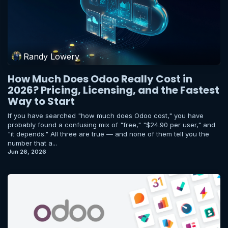
Randy Lowery
How Much Does Odoo Really Cost in
2026? Pricing, Licensing, and the Fastest
Way to Start
If you have searched "how much does Odoo cost," you have
probably found a confusing mix of "free," "$24.90 per user," and
"it depends." All three are true — and none of them tell you the
number that a...
Jun 26, 2026