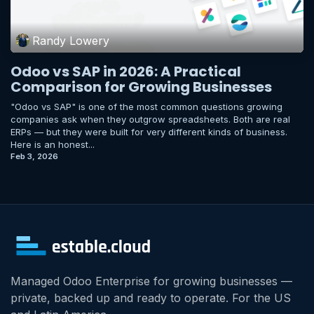
Randy Lowery
Odoo vs SAP in 2026: A Practical
Comparison for Growing Businesses
"Odoo vs SAP" is one of the most common questions growing
companies ask when they outgrow spreadsheets. Both are real
ERPs — but they were built for very different kinds of business.
Here is an honest...
Feb 3, 2026
Managed Odoo Enterprise for growing businesses —
private, backed up and ready to operate. For the US